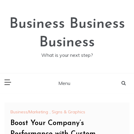
Skip
to
content
Business Business
Business
What is your next step?
Menu
Business/Marketing
,
Signs & Graphics
Boost Your Company’s