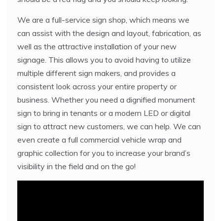
We are a full-service sign shop, which means we
can assist with the design and layout, fabrication, as
well as the attractive installation of your new
signage. This allows you to avoid having to utilize
multiple different sign makers, and provides a
consistent look across your entire property or
business. Whether you need a dignified monument
sign to bring in tenants or a modern LED or digital
sign to attract new customers, we can help. We can
even create a full commercial vehicle wrap and
graphic collection for you to increase your brand’s
visibility in the field and on the go!