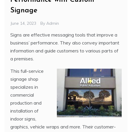
Performance with Custom
Signage
June 14, 2023
By
Admin
Signs are effective messaging tools that improve a
business’ performance. They also convey important
information and guide customers to various parts of
a premises.
This full-service
signage shop
specializes in
commercial
production and
installation of
indoor signs,
graphics, vehicle wraps and more. Their customer-