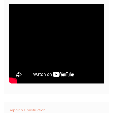
Repair & Construction