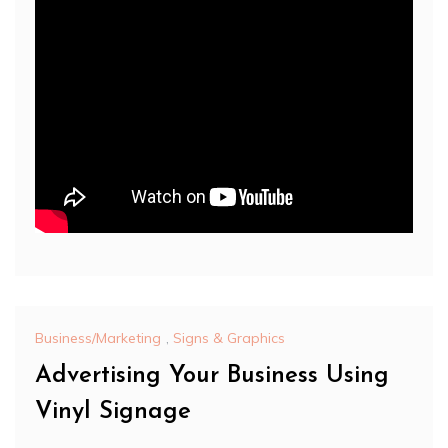
Business/Marketing
,
Signs & Graphics
Advertising Your Business Using
Vinyl Signage