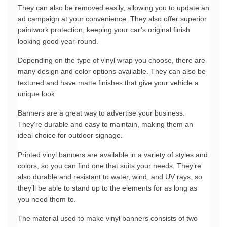
They can also be removed easily, allowing you to update an 
ad campaign at your convenience. They also offer superior 
paintwork protection, keeping your car’s original finish 
looking good year-round.
Depending on the type of vinyl wrap you choose, there are 
many design and color options available. They can also be 
textured and have matte finishes that give your vehicle a 
unique look.
Banners are a great way to advertise your business. 
They’re durable and easy to maintain, making them an 
ideal choice for outdoor signage.
Printed vinyl banners are available in a variety of styles and 
colors, so you can find one that suits your needs. They’re 
also durable and resistant to water, wind, and UV rays, so 
they’ll be able to stand up to the elements for as long as 
you need them to.
The material used to make vinyl banners consists of two 