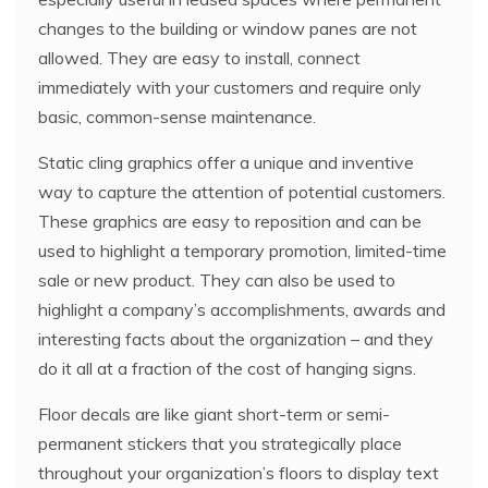
changes to the building or window panes are not
allowed. They are easy to install, connect
immediately with your customers and require only
basic, common-sense maintenance.
Static cling graphics offer a unique and inventive
way to capture the attention of potential customers.
These graphics are easy to reposition and can be
used to highlight a temporary promotion, limited-time
sale or new product. They can also be used to
highlight a company’s accomplishments, awards and
interesting facts about the organization – and they
do it all at a fraction of the cost of hanging signs.
Floor decals are like giant short-term or semi-
permanent stickers that you strategically place
throughout your organization’s floors to display text