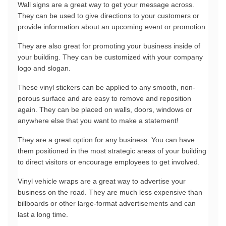
Wall signs are a great way to get your message across. 
They can be used to give directions to your customers or 
provide information about an upcoming event or promotion.
They are also great for promoting your business inside of 
your building. They can be customized with your company 
logo and slogan.
These vinyl stickers can be applied to any smooth, non-
porous surface and are easy to remove and reposition 
again. They can be placed on walls, doors, windows or 
anywhere else that you want to make a statement!
They are a great option for any business. You can have 
them positioned in the most strategic areas of your building 
to direct visitors or encourage employees to get involved.
Vinyl vehicle wraps are a great way to advertise your 
business on the road. They are much less expensive than 
billboards or other large-format advertisements and can 
last a long time.