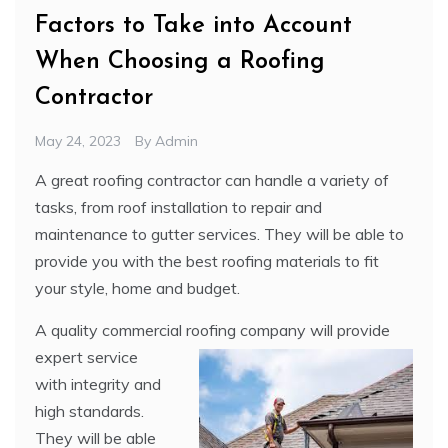
Factors to Take into Account
When Choosing a Roofing
Contractor
May 24, 2023
By
Admin
A great roofing contractor can handle a variety of
tasks, from roof installation to repair and
maintenance to gutter services. They will be able to
provide you with the best roofing materials to fit
your style, home and budget.
A quality commercial roofing company will provide
expert service
with integrity and
high standards.
They will be able