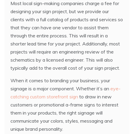
Most local sign-making companies charge a fee for
designing your sign project, but we provide our
clients with a full catalog of products and services so
that they can have one vendor to assist them
through the entire process. This will result in a
shorter lead time for your project. Additionally, most
projects will require an engineering review of the
schematics by a licensed engineer. This will also
typically add to the overall cost of your sign project.
When it comes to branding your business, your
signage is a major component. Whether it’s an
eye-
catching custom storefront sign
to draw in new
customers or promotional a-frame signs to interest
them in your products, the right signage will
communicate your colors, styles, messaging and
unique brand personality.