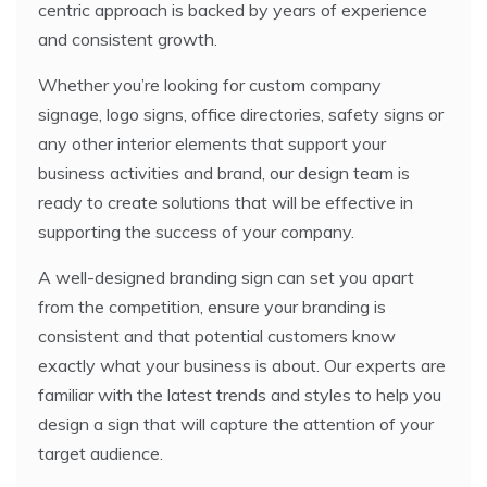
centric approach is backed by years of experience
and consistent growth.
Whether you’re looking for custom company
signage, logo signs, office directories, safety signs or
any other interior elements that support your
business activities and brand, our design team is
ready to create solutions that will be effective in
supporting the success of your company.
A well-designed branding sign can set you apart
from the competition, ensure your branding is
consistent and that potential customers know
exactly what your business is about. Our experts are
familiar with the latest trends and styles to help you
design a sign that will capture the attention of your
target audience.