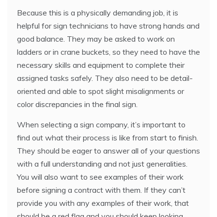
Because this is a physically demanding job, it is
helpful for sign technicians to have strong hands and
good balance. They may be asked to work on
ladders or in crane buckets, so they need to have the
necessary skills and equipment to complete their
assigned tasks safely. They also need to be detail-
oriented and able to spot slight misalignments or
color discrepancies in the final sign.
When selecting a sign company, it’s important to
find out what their process is like from start to finish.
They should be eager to answer all of your questions
with a full understanding and not just generalities.
You will also want to see examples of their work
before signing a contract with them. If they can’t
provide you with any examples of their work, that
should be a red flag and you should keep looking.