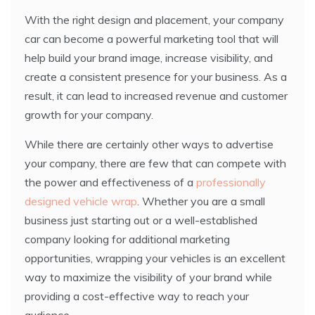
With the right design and placement, your company
car can become a powerful marketing tool that will
help build your brand image, increase visibility, and
create a consistent presence for your business. As a
result, it can lead to increased revenue and customer
growth for your company.
While there are certainly other ways to advertise
your company, there are few that can compete with
the power and effectiveness of a
professionally
designed vehicle wrap
. Whether you are a small
business just starting out or a well-established
company looking for additional marketing
opportunities, wrapping your vehicles is an excellent
way to maximize the visibility of your brand while
providing a cost-effective way to reach your