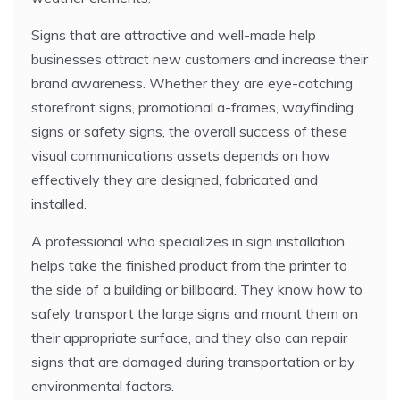
Signs that are attractive and well-made help
businesses attract new customers and increase their
brand awareness. Whether they are eye-catching
storefront signs, promotional a-frames, wayfinding
signs or safety signs, the overall success of these
visual communications assets depends on how
effectively they are designed, fabricated and
installed.
A professional who specializes in sign installation
helps take the finished product from the printer to
the side of a building or billboard. They know how to
safely transport the large signs and mount them on
their appropriate surface, and they also can repair
signs that are damaged during transportation or by
environmental factors.