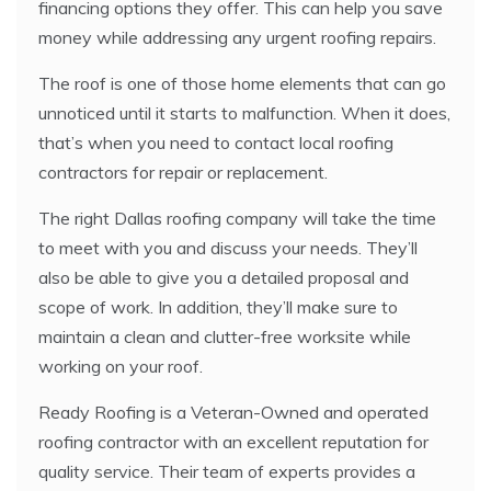
financing options they offer. This can help you save
money while addressing any urgent roofing repairs.
The roof is one of those home elements that can go
unnoticed until it starts to malfunction. When it does,
that’s when you need to contact local roofing
contractors for repair or replacement.
The right Dallas roofing company will take the time
to meet with you and discuss your needs. They’ll
also be able to give you a detailed proposal and
scope of work. In addition, they’ll make sure to
maintain a clean and clutter-free worksite while
working on your roof.
Ready Roofing is a Veteran-Owned and operated
roofing contractor with an excellent reputation for
quality service. Their team of experts provides a