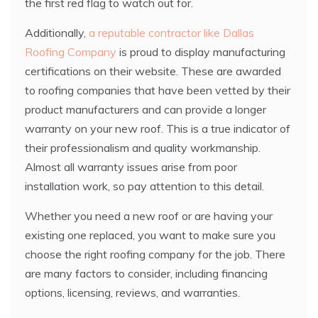
the first red flag to watch out for.
Additionally,
a reputable contractor like Dallas
Roofing Company
is proud to display manufacturing
certifications on their website. These are awarded
to roofing companies that have been vetted by their
product manufacturers and can provide a longer
warranty on your new roof. This is a true indicator of
their professionalism and quality workmanship.
Almost all warranty issues arise from poor
installation work, so pay attention to this detail.
Whether you need a new roof or are having your
existing one replaced, you want to make sure you
choose the right roofing company for the job. There
are many factors to consider, including financing
options, licensing, reviews, and warranties.