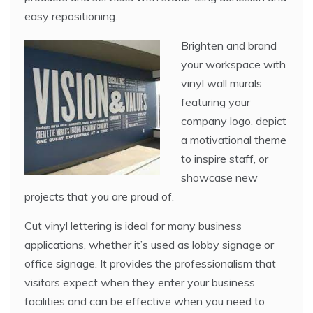
easy repositioning.
Brighten and brand
your workspace with
vinyl wall murals
featuring your
company logo, depict
a motivational theme
to inspire staff, or
showcase new
projects that you are proud of.
Cut vinyl lettering is ideal for many business
applications, whether it’s used as lobby signage or
office signage. It provides the professionalism that
visitors expect when they enter your business
facilities and can be effective when you need to