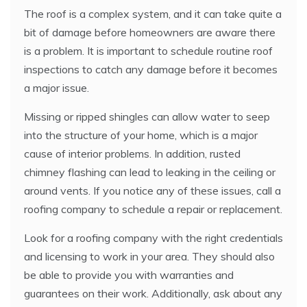
The roof is a complex system, and it can take quite a
bit of damage before homeowners are aware there
is a problem. It is important to schedule routine roof
inspections to catch any damage before it becomes
a major issue.
Missing or ripped shingles can allow water to seep
into the structure of your home, which is a major
cause of interior problems. In addition, rusted
chimney flashing can lead to leaking in the ceiling or
around vents. If you notice any of these issues, call a
roofing company to schedule a repair or replacement.
Look for a roofing company with the right credentials
and licensing to work in your area. They should also
be able to provide you with warranties and
guarantees on their work. Additionally, ask about any