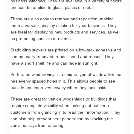
business’ windows. They are available in a variety of colors 
and can be applied to glass, plastic or metal.
These are also easy to remove and reposition, making 
them a versatile display solution for your business. They 
are ideal for displaying new products and services, as well 
as promoting specials or events.
Static cling stickers are printed on a low-tack adhesive and 
can be easily removed, repositioned and reused. They 
have a short shelf life and can fade in sunlight.
Perforated window vinyl is a unique type of window film that 
has evenly spaced holes in it. This allows people to see 
outside and improves privacy when they look inside.
These are great for vehicle windshields or buildings that 
require complete visibility when looking out but keep 
customers from glancing in to read their information. They 
can also help prevent heat penetration by blocking the 
sun’s hot rays from entering.