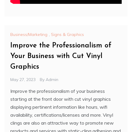
Business/Marketing
,
Signs & Graphics
Improve the Professionalism of
Your Business with Cut Vinyl
Graphics
May 27, 2023
By
Admin
Improve the professionalism of your business
starting at the front door with cut vinyl graphics
displaying pertinent information like hours, wifi
availability, certifications/licenses and more. Vinyl
clings are also an attractive way to promote new
products and services with static-cling adhesion and