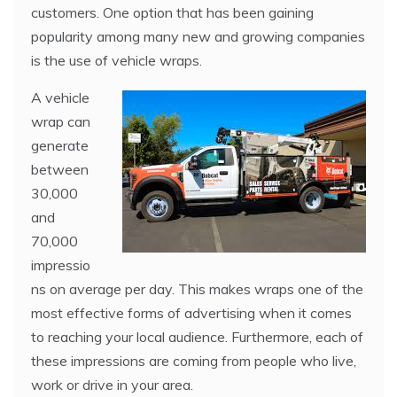
customers. One option that has been gaining
popularity among many new and growing companies
is the use of vehicle wraps.
A vehicle
wrap can
generate
between
30,000
and
70,000
impressio
ns on average per day. This makes wraps one of the
most effective forms of advertising when it comes
to reaching your local audience. Furthermore, each of
these impressions are coming from people who live,
work or drive in your area.