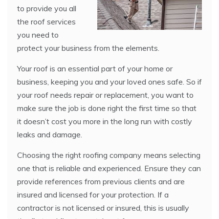
to provide you all
the roof services
you need to
protect your business from the elements.
Your roof is an essential part of your home or
business, keeping you and your loved ones safe. So if
your roof needs repair or replacement, you want to
make sure the job is done right the first time so that
it doesn’t cost you more in the long run with costly
leaks and damage.
Choosing the right roofing company means selecting
one that is reliable and experienced. Ensure they can
provide references from previous clients and are
insured and licensed for your protection. If a
contractor is not licensed or insured, this is usually