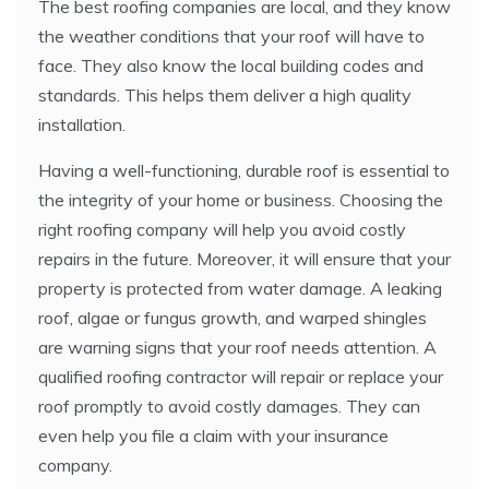
The best roofing companies are local, and they know
the weather conditions that your roof will have to
face. They also know the local building codes and
standards. This helps them deliver a high quality
installation.
Having a well-functioning, durable roof is essential to
the integrity of your home or business. Choosing the
right roofing company will help you avoid costly
repairs in the future. Moreover, it will ensure that your
property is protected from water damage. A leaking
roof, algae or fungus growth, and warped shingles
are warning signs that your roof needs attention. A
qualified roofing contractor will repair or replace your
roof promptly to avoid costly damages. They can
even help you file a claim with your insurance
company.