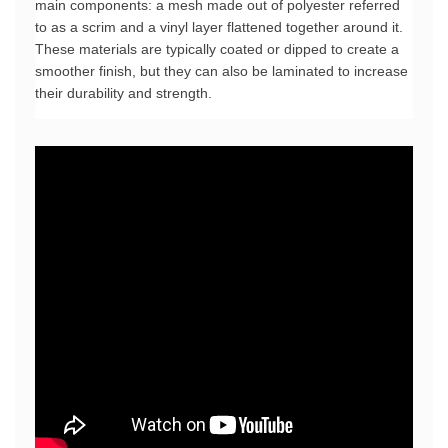
main components: a mesh made out of polyester referred 
to as a scrim and a vinyl layer flattened together around it. 
These materials are typically coated or dipped to create a 
smoother finish, but they can also be laminated to increase 
their durability and strength.