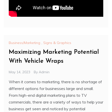
Business/Marketing
,
Signs & Graphics
Maximizing Marketing Potential
With Vehicle Wraps
May 14, 2023
By
Admin
When it comes to marketing, there is no shortage of
different options for businesses large and small.
From high-end digital marketing plans to TV
commercials, there are a variety of ways to help your
business get seen and noticed by potential