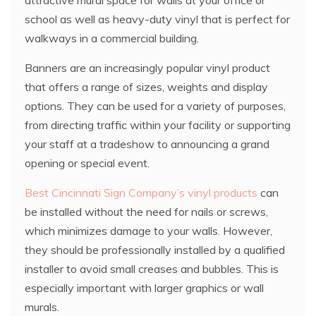
attractive mural space for walls at your office or
school as well as heavy-duty vinyl that is perfect for
walkways in a commercial building.
Banners are an increasingly popular vinyl product
that offers a range of sizes, weights and display
options. They can be used for a variety of purposes,
from directing traffic within your facility or supporting
your staff at a tradeshow to announcing a grand
opening or special event.
Best Cincinnati Sign Company’s vinyl products
can
be installed without the need for nails or screws,
which minimizes damage to your walls. However,
they should be professionally installed by a qualified
installer to avoid small creases and bubbles. This is
especially important with larger graphics or wall
murals.