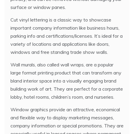
surface or window panes.
Cut vinyl lettering is a classic way to showcase
important company information like business hours,
parking info and certifications/licenses. It’s ideal for a
variety of locations and applications like doors,
windows and free standing trade show walls.
Wall murals, also called wall wraps, are a popular
large format printing product that can transform any
bland interior space into a visually engaging brand
building work of art. They are perfect for a corporate
lobby, hotel rooms, children’s room, and nurseries.
Window graphics provide an attractive, economical
and flexible way to display marketing messages,
company information or special promotions. They are
especially useful in leased spaces where permanent