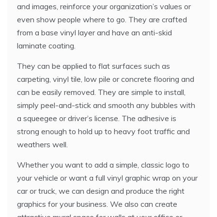
and images, reinforce your organization’s values or
even show people where to go. They are crafted
from a base vinyl layer and have an anti-skid
laminate coating.
They can be applied to flat surfaces such as
carpeting, vinyl tile, low pile or concrete flooring and
can be easily removed. They are simple to install,
simply peel-and-stick and smooth any bubbles with
a squeegee or driver’s license. The adhesive is
strong enough to hold up to heavy foot traffic and
weathers well.
Whether you want to add a simple, classic logo to
your vehicle or want a full vinyl graphic wrap on your
car or truck, we can design and produce the right
graphics for your business. We also can create