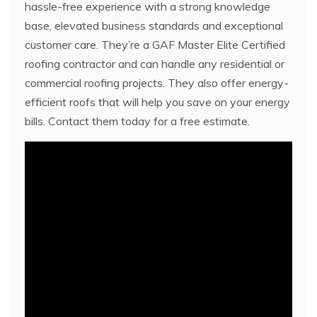
hassle-free experience with a strong knowledge
base, elevated business standards and exceptional
customer care. They’re a GAF Master Elite Certified
roofing contractor and can handle any residential or
commercial roofing projects. They also offer energy-
efficient roofs that will help you save on your energy
bills. Contact them today for a free estimate.