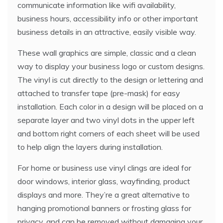
communicate information like wifi availability,
business hours, accessibility info or other important
business details in an attractive, easily visible way.
These wall graphics are simple, classic and a clean
way to display your business logo or custom designs.
The vinyl is cut directly to the design or lettering and
attached to transfer tape (pre-mask) for easy
installation. Each color in a design will be placed on a
separate layer and two vinyl dots in the upper left
and bottom right corners of each sheet will be used
to help align the layers during installation.
For home or business use vinyl clings are ideal for
door windows, interior glass, wayfinding, product
displays and more. They’re a great alternative to
hanging promotional banners or frosting glass for
privacy, and can be removed without damaging your