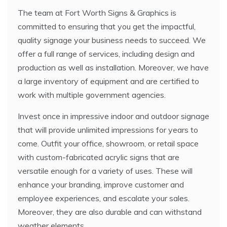
The team at Fort Worth Signs & Graphics is
committed to ensuring that you get the impactful,
quality signage your business needs to succeed. We
offer a full range of services, including design and
production as well as installation. Moreover, we have
a large inventory of equipment and are certified to
work with multiple government agencies.
Invest once in impressive indoor and outdoor signage
that will provide unlimited impressions for years to
come. Outfit your office, showroom, or retail space
with custom-fabricated acrylic signs that are
versatile enough for a variety of uses. These will
enhance your branding, improve customer and
employee experiences, and escalate your sales.
Moreover, they are also durable and can withstand
weather elements.