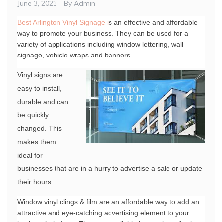
June 3, 2023
By
Admin
Best Arlington Vinyl Signage i
s an effective and affordable 
way to promote your business. They can be used for a 
variety of applications including window lettering, wall 
signage, vehicle wraps and banners.
Vinyl signs are
easy to install,
durable and can
be quickly
changed. This
makes them
ideal for
businesses that are in a hurry to advertise a sale or update
their hours.
Window vinyl clings & film are an affordable way to add an 
attractive and eye-catching advertising element to your 